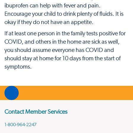
ibuprofen can help with fever and pain.
Encourage your child to drink plenty of fluids. It is
okay if they do not have an appetite.
If at least one person in the family tests positive for
COVID, and others in the home are sick as well,
you should assume everyone has COVID and
should stay at home for 10 days from the start of
symptoms.
Contact Member Services
1-800-964-2247