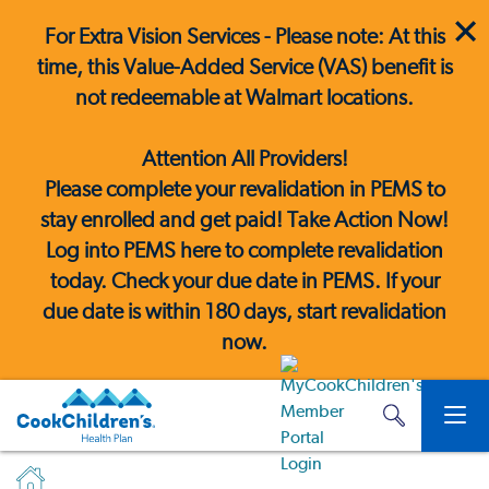
For Extra Vision Services - Please note: At this
time, this Value-Added Service (VAS) benefit is
not redeemable at Walmart locations.
Attention All Providers!
Please complete your revalidation in PEMS to
stay enrolled and get paid! Take Action Now!
Log into PEMS here
to complete revalidation
today. Check your due date in PEMS. If your
due date is within 180 days, start revalidation
now.