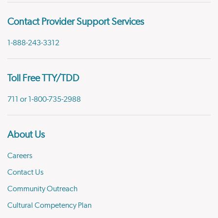
Contact Provider Support Services
1-888-243-3312
Toll Free TTY/TDD
711 or 1-800-735-2988
About Us
Careers
Contact Us
Community Outreach
Cultural Competency Plan