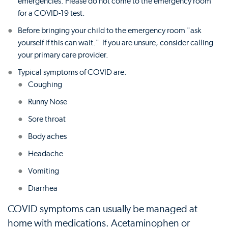
emergencies. Please do not come to the emergency room
for a COVID-19 test.
Before bringing your child to the emergency room "ask
yourself if this can wait." If you are unsure, consider calling
your primary care provider.
Typical symptoms of COVID are:
Coughing
Runny Nose
Sore throat
Body aches
Headache
Vomiting
Diarrhea
COVID symptoms can usually be managed at
home with medications. Acetaminophen or