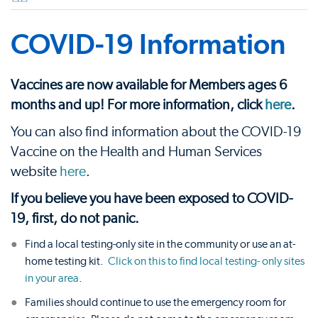
COVID-19 Information
Vaccines are now available for Members ages 6
months and up! For more information, click
here
.
You can also find information about the COVID-19
Vaccine on the Health and Human Services
website
here
.
If you believe you have been exposed to COVID-
19, first, do not panic.
Find a local testing-only site in the community or use an at-
home testing kit.
Click on this to find local testing- only sites
in your area
.
Families should continue to use the emergency room for