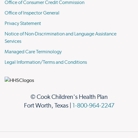
Office of Consumer Credit Commission
Office of Inspector General
Privacy Statement
Notice of Non-Discrimination and Language Assistance
Services
Managed Care Terminology
Legal Information/Terms and Conditions
© Cook Children's Health Plan
Fort Worth, Texas |
1-800-964-2247