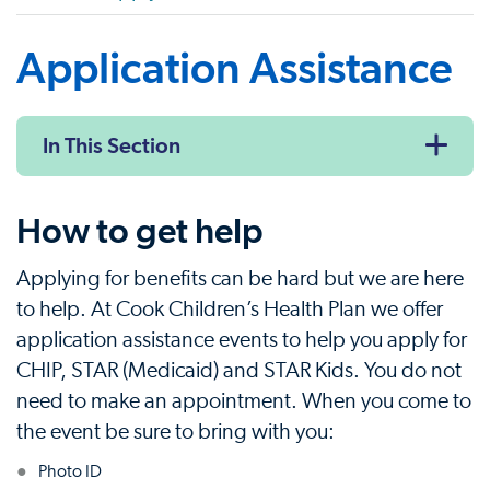
Application Assistance
In This Section
How to get help
Applying for benefits can be hard but we are here
to help. At Cook Children’s Health Plan we offer
application assistance events to help you apply for
CHIP, STAR (Medicaid) and STAR Kids. You do not
need to make an appointment. When you come to
the event be sure to bring with you:
Photo ID