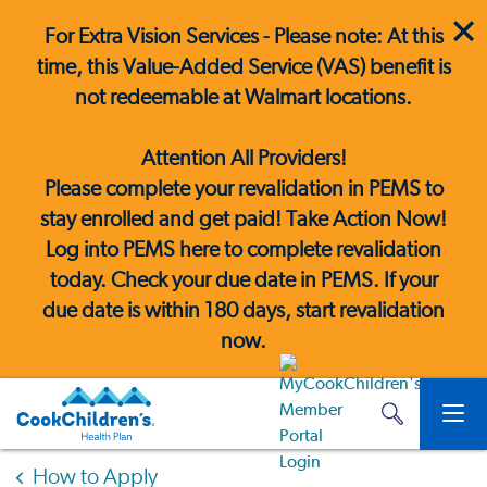
For Extra Vision Services - Please note: At this
time, this Value-Added Service (VAS) benefit is
not redeemable at Walmart locations.
Attention All Providers!
Please complete your revalidation in PEMS to
stay enrolled and get paid! Take Action Now!
Log into PEMS here
to complete revalidation
today. Check your due date in PEMS. If your
due date is within 180 days, start revalidation
now.
How to Apply