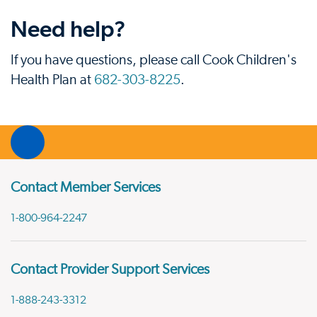
Need help?
If you have questions, please call Cook Children's
Health Plan at
682-303-8225
.
Contact Member Services
1-800-964-2247
Contact Provider Support Services
1-888-243-3312