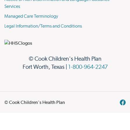
Services
Managed Care Terminology
Legal Information/Terms and Conditions
© Cook Children's Health Plan
Fort Worth, Texas |
1-800-964-2247
© Cook Children's Health Plan