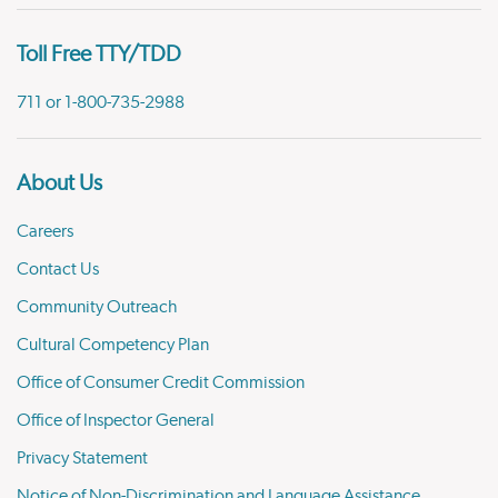
Toll Free TTY/TDD
711 or 1-800-735-2988
About Us
Careers
Contact Us
Community Outreach
Cultural Competency Plan
Office of Consumer Credit Commission
Office of Inspector General
Privacy Statement
Notice of Non-Discrimination and Language Assistance