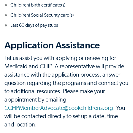
Child(ren) birth certificate(s)
Child(ren) Social Security card(s)
Last 60 days of pay stubs
Application Assistance
Let us assist you with applying or renewing for
Medicaid and CHIP. A representative will provide
assistance with the application process, answer
question regarding the programs and connect you
to additional resources. Please make your
appointment by emailing
CCHPMemberAdvocate@cookchildrens.org
. You
will be contacted directly to set up a date, time
and location.