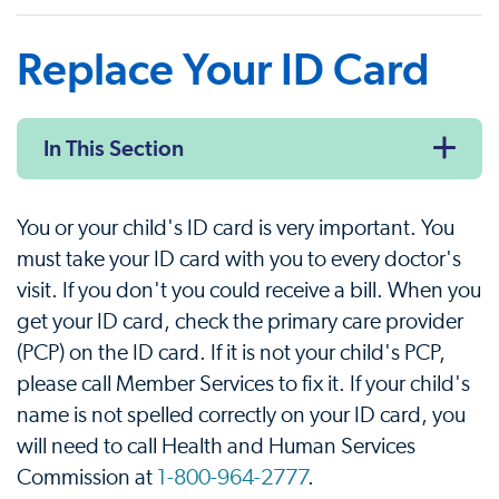
Replace Your ID Card
In This Section
You or your child's ID card is very important. You
must take your ID card with you to every doctor's
visit. If you don't you could receive a bill. When you
get your ID card, check the primary care provider
(PCP) on the ID card. If it is not your child's PCP,
please call Member Services to fix it. If your child's
name is not spelled correctly on your ID card, you
will need to call Health and Human Services
Commission at
1-800-964-2777
.