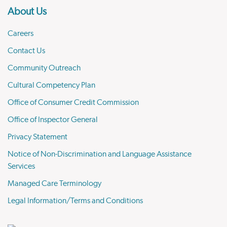
About Us
Careers
Contact Us
Community Outreach
Cultural Competency Plan
Office of Consumer Credit Commission
Office of Inspector General
Privacy Statement
Notice of Non-Discrimination and Language Assistance
Services
Managed Care Terminology
Legal Information/Terms and Conditions