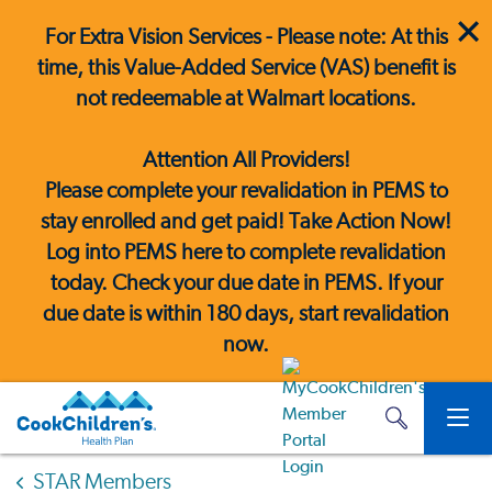
For Extra Vision Services - Please note: At this
time, this Value-Added Service (VAS) benefit is
not redeemable at Walmart locations.
Attention All Providers!
Please complete your revalidation in PEMS to
stay enrolled and get paid! Take Action Now!
Log into PEMS here
to complete revalidation
today. Check your due date in PEMS. If your
due date is within 180 days, start revalidation
now.
STAR Members