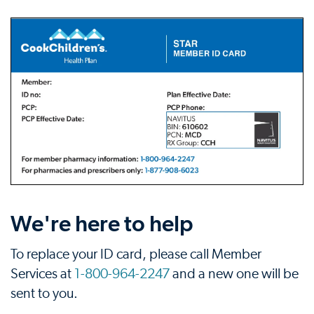
We're here to help
To replace your ID card, please call Member
Services at
1-800-964-2247
and a new one will be
sent to you.