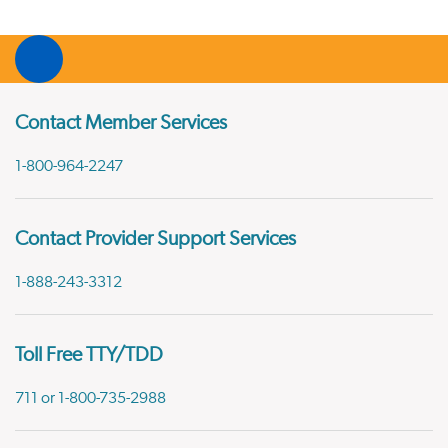
Contact Member Services
1-800-964-2247
Contact Provider Support Services
1-888-243-3312
Toll Free TTY/TDD
711 or 1-800-735-2988