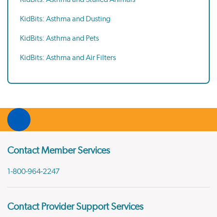
KidBits: Asthma and Dusting
KidBits: Asthma and Pets
KidBits: Asthma and Air Filters
Contact Member Services
1-800-964-2247
Contact Provider Support Services