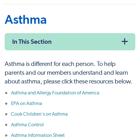
Asthma
In This Section
Asthma is different for each person. To help
parents and our members understand and learn
about asthma, please click these resources below.
Asthma and Allergy Foundation of America
EPA on Asthma
Cook Children's on Asthma
Asthma Control
Asthma Information Sheet