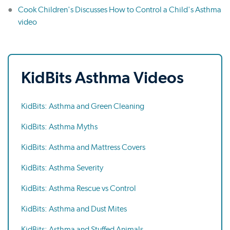
Cook Children's Discusses How to Control a Child's Asthma
video
KidBits Asthma Videos
KidBits: Asthma and Green Cleaning
KidBits: Asthma Myths
KidBits: Asthma and Mattress Covers
KidBits: Asthma Severity
KidBits: Asthma Rescue vs Control
KidBits: Asthma and Dust Mites
KidBits: Asthma and Stuffed Animals