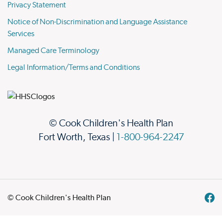
Privacy Statement
Notice of Non-Discrimination and Language Assistance
Services
Managed Care Terminology
Legal Information/Terms and Conditions
© Cook Children's Health Plan
Fort Worth, Texas |
1-800-964-2247
© Cook Children's Health Plan