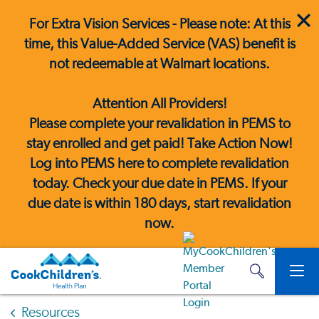
For Extra Vision Services - Please note: At this
time, this Value-Added Service (VAS) benefit is
not redeemable at Walmart locations.
Attention All Providers!
Please complete your revalidation in PEMS to
stay enrolled and get paid! Take Action Now!
Log into PEMS here
to complete revalidation
today. Check your due date in PEMS. If your
due date is within 180 days, start revalidation
now.
Resources