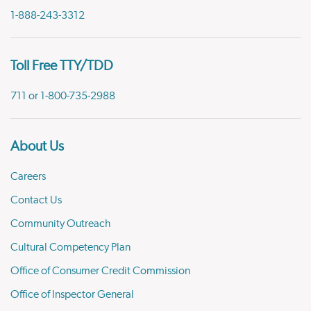
1-888-243-3312
Toll Free TTY/TDD
711 or 1-800-735-2988
About Us
Careers
Contact Us
Community Outreach
Cultural Competency Plan
Office of Consumer Credit Commission
Office of Inspector General