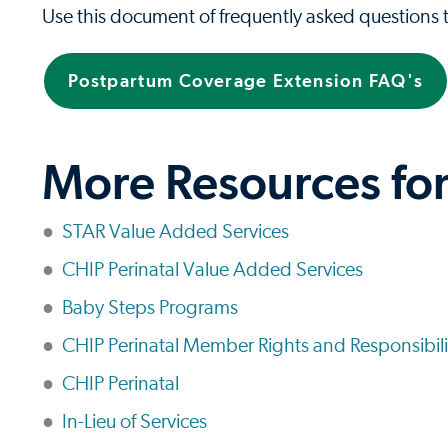
Use this document of frequently asked questions
Postpartum Coverage Extension FAQ's
More Resources fo
STAR Value Added Services
CHIP Perinatal Value Added Services
Baby Steps Programs
CHIP Perinatal Member Rights and Responsibili
CHIP Perinatal
In-Lieu of Services