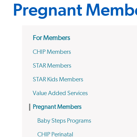
Pregnant Memb
For Members
CHIP Members
STAR Members
STAR Kids Members
Value Added Services
Pregnant Members
Baby Steps Programs
CHIP Perinatal