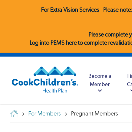
For Extra Vision Services - Please not
Please complete y
Log into PEMS here
to complete revalidatio
Become a
F
Member
C
For Members
Pregnant Members