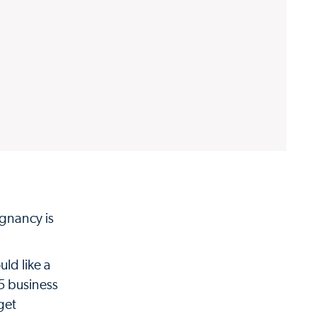
gnancy is
uld like a
 5 business
get