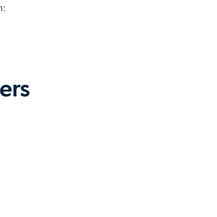
n:
ers