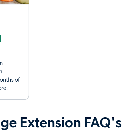
d
an
m
onths of
ore.
ge Extension FAQ's