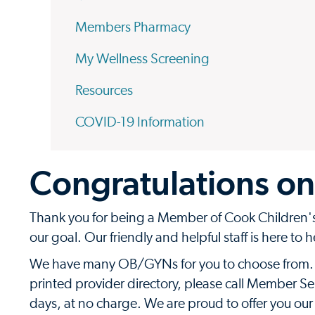
Members Pharmacy
My Wellness Screening
Resources
COVID-19 Information
Congratulations on
Thank you for being a Member of Cook Children's 
our goal. Our friendly and helpful staff is here to 
We have many OB/GYNs for you to choose from. To
printed provider directory, please call Member Ser
days, at no charge. We are proud to offer you our