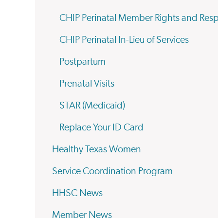
CHIP Perinatal Member Rights and Respo
CHIP Perinatal In-Lieu of Services
Postpartum
Prenatal Visits
STAR (Medicaid)
Replace Your ID Card
Healthy Texas Women
Service Coordination Program
HHSC News
Member News