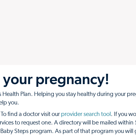
 your pregnancy!
Health Plan. Helping you stay healthy during your pre
help you.
 find a doctor visit our
provider search tool
. If you wo
vices to request one. A directory will be mailed within
 Baby Steps program. As part of that program you will 