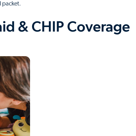
l packet.
id & CHIP Coverage