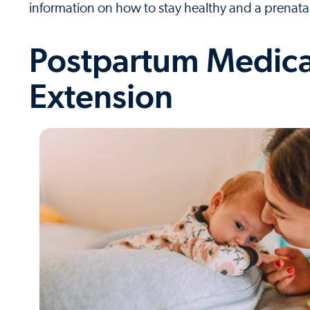
information on how to stay healthy and a prenata
Postpartum Medica
Extension