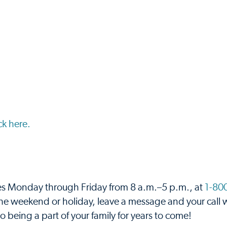
ick here.
ces Monday through Friday from 8 a.m.–5 p.m., at
1-80
r the weekend or holiday, leave a message and your call w
 being a part of your family for years to come!