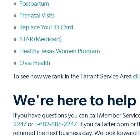
Postpartum
Prenatal Visits
Replace Your ID Card
STAR (Medicaid)
Healthy Texas Women Program
Ovia Health
To see how we rank in the Tarrant Service Area
cl
We're here to help
If you have questions you can call Member Servi
2247
or
1-682-885-2247
. If you call after 5pm o
returned the next business day. We look forward to