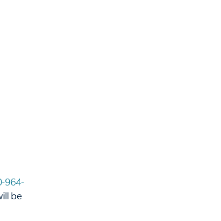
0-964-
ill be