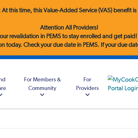
e: At this time, this Value-Added Service (VAS) benefit 
Attention All Providers!
our revalidation in PEMS to stay enrolled and get paid
n today. Check your due date in PEMS. If your due date 
ind
For Members &
For
are
Community
Providers