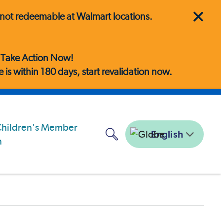
is not redeemable at Walmart locations.
! Take Action Now!
is within 180 days, start revalidation now.
English