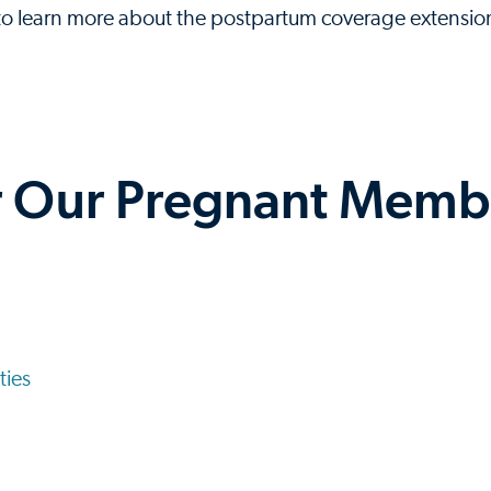
 to learn more about the postpartum coverage extensio
r Our Pregnant Memb
ties