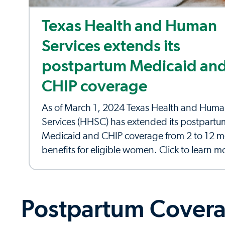
Texas Health and Human
Services extends its
postpartum Medicaid an
CHIP coverage
As of March 1, 2024 Texas Health and Hum
Services (HHSC) has extended its postpartu
Medicaid and CHIP coverage from 2 to 12 m
benefits for eligible women. Click to learn m
Postpartum Covera