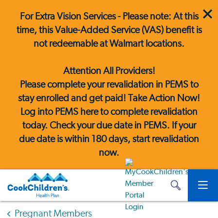
For Extra Vision Services - Please note: At this
time, this Value-Added Service (VAS) benefit is
not redeemable at Walmart locations.
Attention All Providers!
Please complete your revalidation in PEMS to
stay enrolled and get paid! Take Action Now!
Log into PEMS here
to complete revalidation
today. Check your due date in PEMS. If your
due date is within 180 days, start revalidation
now.
Pregnant Members