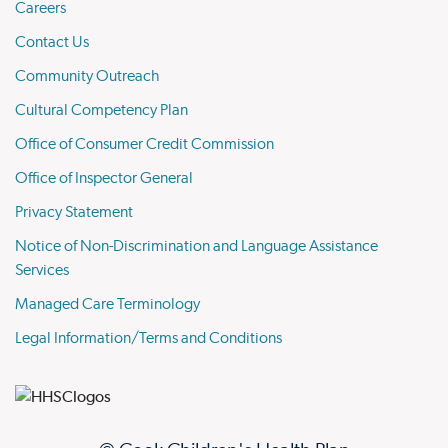
Careers
Contact Us
Community Outreach
Cultural Competency Plan
Office of Consumer Credit Commission
Office of Inspector General
Privacy Statement
Notice of Non-Discrimination and Language Assistance
Services
Managed Care Terminology
Legal Information/Terms and Conditions