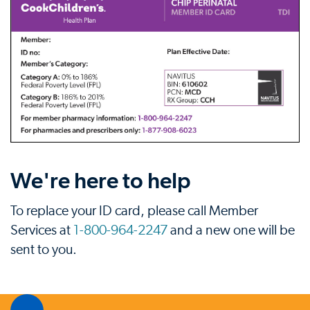
We're here to help
To replace your ID card, please call Member
Services at
1-800-964-2247
and a new one will be
sent to you.