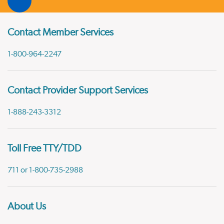
Contact Member Services
1-800-964-2247
Contact Provider Support Services
1-888-243-3312
Toll Free TTY/TDD
711 or 1-800-735-2988
About Us