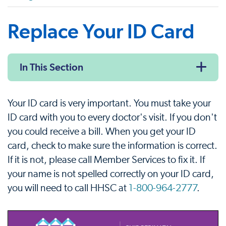
Replace Your ID Card
In This Section
Your ID card is very important. You must take your
ID card with you to every doctor's visit. If you don't
you could receive a bill. When you get your ID
card, check to make sure the information is correct.
If it is not, please call Member Services to fix it. If
your name is not spelled correctly on your ID card,
you will need to call HHSC at
1-800-964-2777
.