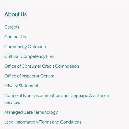
About Us
Careers
Contact Us
Community Outreach
Cultural Competency Plan
Office of Consumer Credit Commission
Office of Inspector General
Privacy Statement
Notice of Non-Discrimination and Language Assistance
Services
Managed Care Terminology
Legal Information/Terms and Conditions