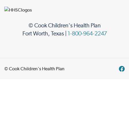
© Cook Children's Health Plan
Fort Worth, Texas |
1-800-964-2247
© Cook Children's Health Plan