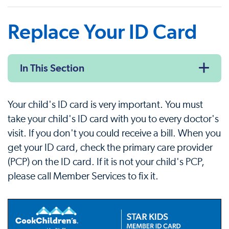
Replace Your ID Card
In This Section
Your child's ID card is very important. You must
take your child's ID card with you to every doctor's
visit. If you don't you could receive a bill. When you
get your ID card, check the primary care provider
(PCP) on the ID card. If it is not your child's PCP,
please call Member Services to fix it.