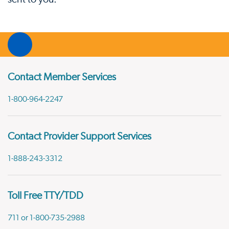
Contact Member Services
1-800-964-2247
Contact Provider Support Services
1-888-243-3312
Toll Free TTY/TDD
711 or 1-800-735-2988