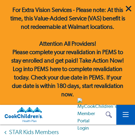
For Extra Vision Services - Please note: At this
time, this Value-Added Service (VAS) benefit is
not redeemable at Walmart locations.
Attention All Providers!
Please complete your revalidation in PEMS to
stay enrolled and get paid! Take Action Now!
Log into PEMS here
to complete revalidation
today. Check your due date in PEMS. If your
due date is within 180 days, start revalidation
now.
STAR Kids Members