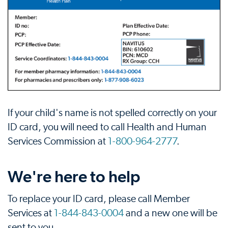
If your child's name is not spelled correctly on your
ID card, you will need to call Health and Human
Services Commission at
1-800-964-2777
.
We're here to help
To replace your ID card, please call Member
Services at
1-844-843-0004
and a new one will be
sent to you.