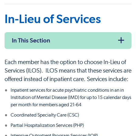
In-Lieu of Services
In This Section
Each member has the option to choose In-Lieu of
Services (ILOS). ILOS means that these services are
offered instead of inpatient care. Services include:
Inpatient services for acute psychiatric conditions in an in
Institution of Mental Disease (IMD) for up to 15 calendar days
per month for members aged 21-64
Coordinated Specialty Care (CSC)
Partial Hospitalization Services (PHP)
Intensive Outpatient Program Services (IOP)