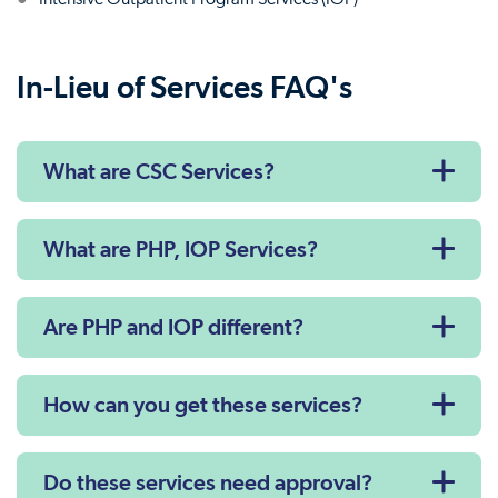
In-Lieu of Services FAQ's
What are CSC Services?
What are PHP, IOP Services?
Are PHP and IOP different?
How can you get these services?
Do these services need approval?