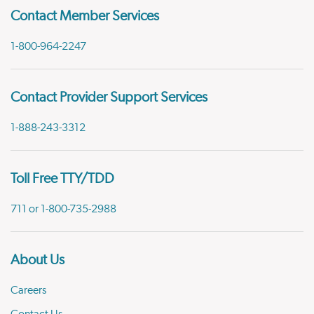
Contact Member Services
1-800-964-2247
Contact Provider Support Services
1-888-243-3312
Toll Free TTY/TDD
711 or 1-800-735-2988
About Us
Careers