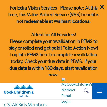
For Extra Vision Services - Please note: At this
time, this Value-Added Service (VAS) benefit is
not redeemable at Walmart locations.
Attention All Providers!
Please complete your revalidation in PEMS to
stay enrolled and get paid! Take Action Now!
Log into PEMS here
to complete revalidation
today. Check your due date in PEMS. If your
due date is within 180 days, start revalidation
now.
STAR Kids Members