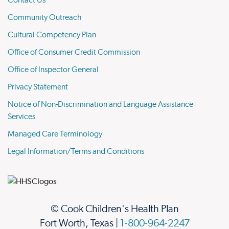
Contact Us
Community Outreach
Cultural Competency Plan
Office of Consumer Credit Commission
Office of Inspector General
Privacy Statement
Notice of Non-Discrimination and Language Assistance
Services
Managed Care Terminology
Legal Information/Terms and Conditions
© Cook Children's Health Plan
Fort Worth, Texas |
1-800-964-2247