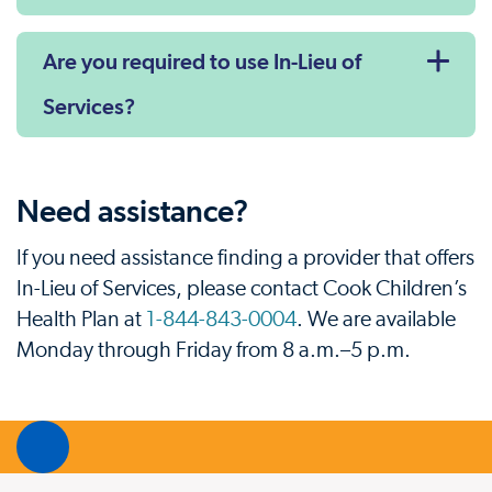
Are you required to use In-Lieu of
Services?
Need assistance?
If you need assistance finding a provider that offers
In-Lieu of Services, please contact Cook Children’s
Health Plan at
1-844-843-0004
. We are available
Monday through Friday from 8 a.m.–5 p.m.